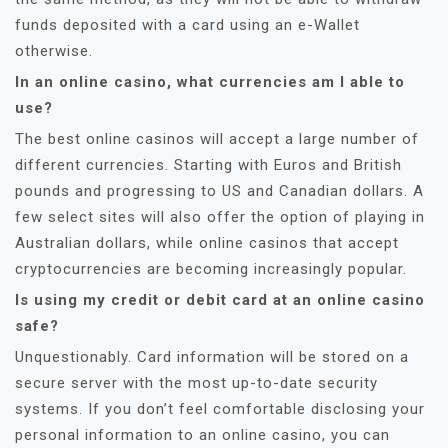
funds deposited with a card using an e-Wallet
otherwise.
In an online casino, what currencies am I able to
use?
The best online casinos will accept a large number of
different currencies. Starting with Euros and British
pounds and progressing to US and Canadian dollars. A
few select sites will also offer the option of playing in
Australian dollars, while online casinos that accept
cryptocurrencies are becoming increasingly popular.
Is using my credit or debit card at an online casino
safe?
Unquestionably. Card information will be stored on a
secure server with the most up-to-date security
systems. If you don’t feel comfortable disclosing your
personal information to an online casino, you can