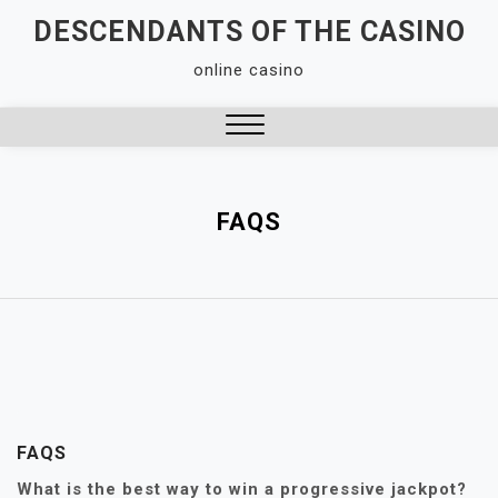
Skip
DESCENDANTS OF THE CASINO
to
online casino
content
Close
Menu
FAQS
FAQS
What is the best way to win a progressive jackpot?