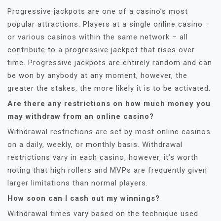
Progressive jackpots are one of a casino’s most
popular attractions. Players at a single online casino –
or various casinos within the same network – all
contribute to a progressive jackpot that rises over
time. Progressive jackpots are entirely random and can
be won by anybody at any moment, however, the
greater the stakes, the more likely it is to be activated.
Are there any restrictions on how much money you
may withdraw from an online casino?
Withdrawal restrictions are set by most online casinos
on a daily, weekly, or monthly basis. Withdrawal
restrictions vary in each casino, however, it’s worth
noting that high rollers and MVPs are frequently given
larger limitations than normal players.
How soon can I cash out my winnings?
Withdrawal times vary based on the technique used.