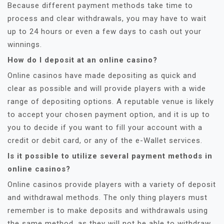
Because different payment methods take time to
process and clear withdrawals, you may have to wait
up to 24 hours or even a few days to cash out your
winnings.
How do I deposit at an online casino?
Online casinos have made depositing as quick and
clear as possible and will provide players with a wide
range of depositing options. A reputable venue is likely
to accept your chosen payment option, and it is up to
you to decide if you want to fill your account with a
credit or debit card, or any of the e-Wallet services.
Is it possible to utilize several payment methods in
online casinos?
Online casinos provide players with a variety of deposit
and withdrawal methods. The only thing players must
remember is to make deposits and withdrawals using
the same method, as they will not be able to withdraw