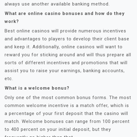
always use another available banking method.
What are online casino bonuses and how do they
work?
Best online casinos will provide numerous incentives
and advantages to players to develop their client base
and keep it. Additionally, online casinos will want to
reward you for sticking around and will thus prepare all
sorts of different incentives and promotions that will
assist you to raise your earnings, banking accounts,
etc.
What is a welcome bonus?
Only one of the most common bonus forms. The most
common welcome incentive is a match offer, which is
a percentage of your first deposit that the casino will
match. Welcome bonuses can range from 100 percent
to 400 percent on your initial deposit, but they